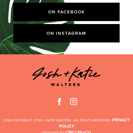
ON FACEBOOK
ON INSTAGRAM
PRIVACY
2026 COPYRIGHT JOSH + KATIE WALTERS. ALL RIGHTS RESERVED.
POLICY
CIRCLES+CO
DESIGNED BY
.