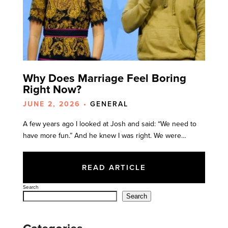
Why Does Marriage Feel Boring
Right Now?
JUNE 2, 2026 •
GENERAL
A few years ago I looked at Josh and said: “We need to
have more fun.” And he knew I was right. We were…
READ ARTICLE
Search
Search