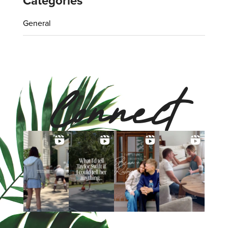
Categories
General
Connect