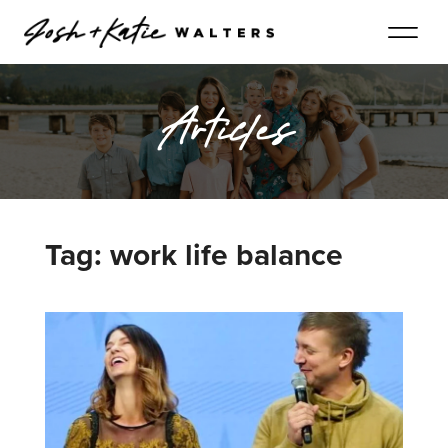
Articles
Tag: work life balance