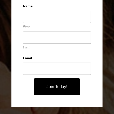
Welcome
Name
First
TO JOSH + KATIE
Last
WALTERS
Email