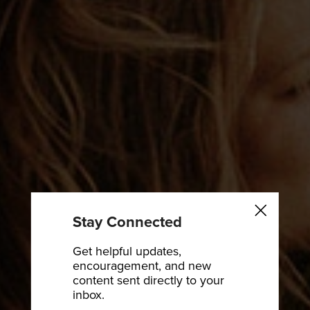
Stay Connected
Get helpful updates,
encouragement, and new
content sent directly to your
inbox.