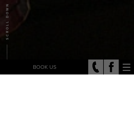
SCROLL DOWN
BOOK US
Who We Are
JOSH + KATIE WALTERS
Josh and Katie Walters lead a non-profit called Francis +
Benedict, are on staff at Seacoast Church, and are parents