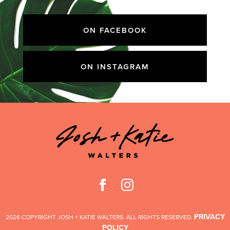
ON FACEBOOK
ON INSTAGRAM
PRIVACY
2026 COPYRIGHT JOSH + KATIE WALTERS. ALL RIGHTS RESERVED.
POLICY