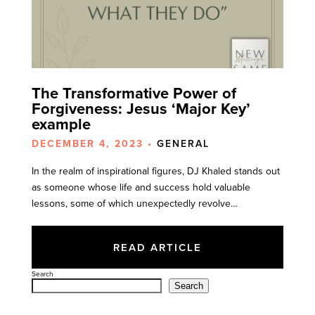
The Transformative Power of
Forgiveness: Jesus ‘Major Key’
example
DECEMBER 4, 2023 •
GENERAL
In the realm of inspirational figures, DJ Khaled stands out
as someone whose life and success hold valuable
lessons, some of which unexpectedly revolve…
READ ARTICLE
Search
Search