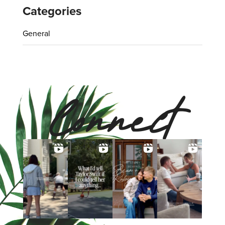
Categories
General
Connect