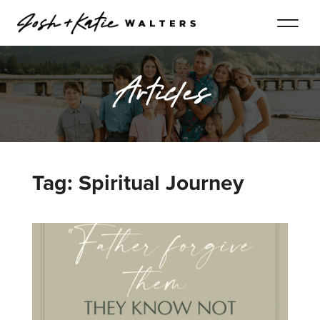
Articles
Tag: Spiritual Journey