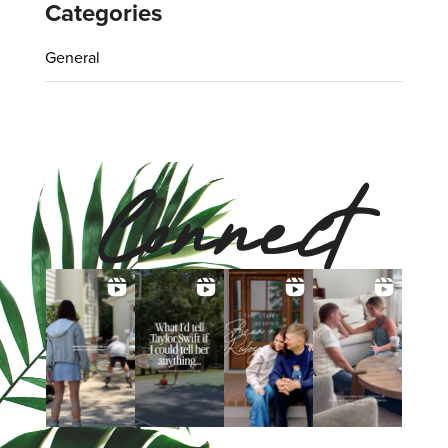
Categories
General
Connect