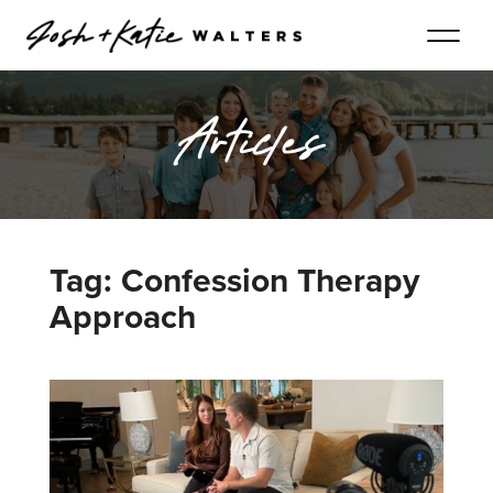
Articles
Tag: Confession Therapy
Approach