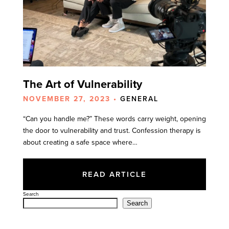
The Art of Vulnerability
NOVEMBER 27, 2023 •
GENERAL
“Can you handle me?” These words carry weight, opening
the door to vulnerability and trust. Confession therapy is
about creating a safe space where…
READ ARTICLE
Search
Search