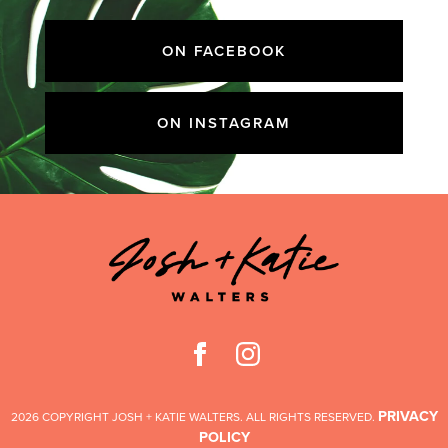
ON FACEBOOK
ON INSTAGRAM
PRIVACY
2026 COPYRIGHT JOSH + KATIE WALTERS. ALL RIGHTS RESERVED.
POLICY