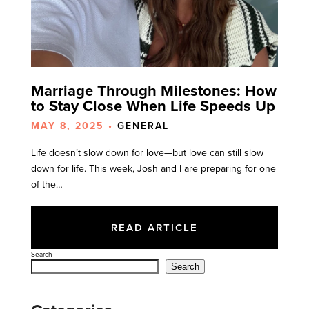
Marriage Through Milestones: How
to Stay Close When Life Speeds Up
MAY 8, 2025 •
GENERAL
Life doesn’t slow down for love—but love can still slow
down for life. This week, Josh and I are preparing for one
of the…
READ ARTICLE
Search
Search