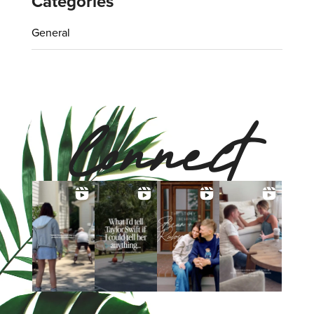
Categories
General
Connect