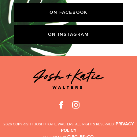
ON FACEBOOK
ON INSTAGRAM
PRIVACY
2026 COPYRIGHT JOSH + KATIE WALTERS. ALL RIGHTS RESERVED.
POLICY
CIRCLES+CO
DESIGNED BY
.