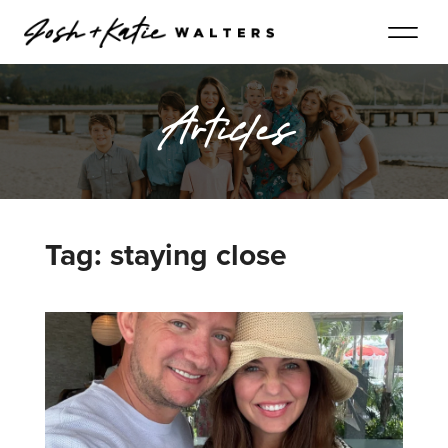
Articles
Tag: staying close