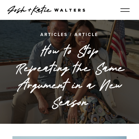
ARTICLES
/
ARTICLE
How to Stop
Repeating the Same
Argument in a New
Season