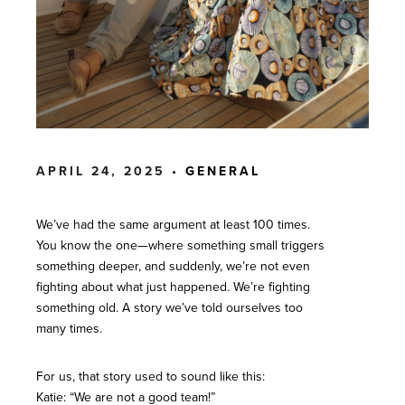
APRIL 24, 2025 •
GENERAL
We’ve had the same argument at least 100 times.
You know the one—where something small triggers
something deeper, and suddenly, we’re not even
fighting about what just happened. We’re fighting
something old. A story we’ve told ourselves too
many times.
For us, that story used to sound like this:
Katie: “We are not a good team!”