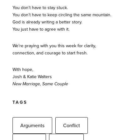
You don’t have to stay stuck.
You don’t have to keep circling the same mountain.
God is already writing a better story.
You just have to agree with it.
We’re praying with you this week for clarity,
connection, and courage to start fresh.
With hope,
Josh & Katie Walters
New Marriage, Same Couple
TAGS
Arguments
Conflict