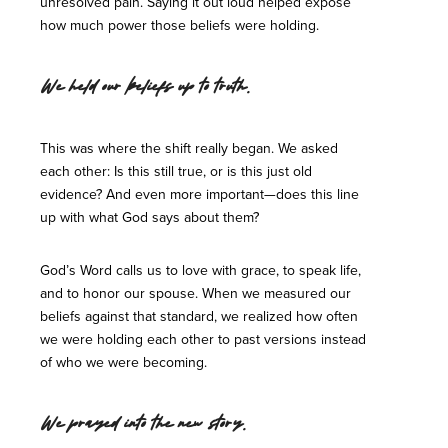
unresolved pain. Saying it out loud helped expose
how much power those beliefs were holding.
We held our beliefs up to truth.
This was where the shift really began. We asked
each other: Is this still true, or is this just old
evidence? And even more important—does this line
up with what God says about them?
God’s Word calls us to love with grace, to speak life,
and to honor our spouse. When we measured our
beliefs against that standard, we realized how often
we were holding each other to past versions instead
of who we were becoming.
We prayed into the new story.