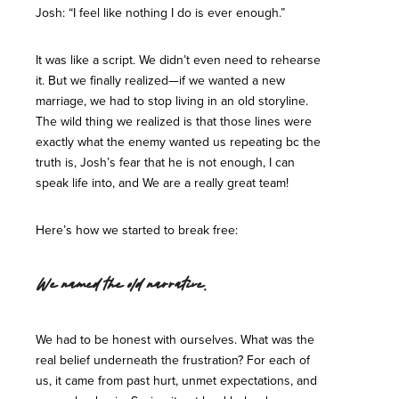
Josh: “I feel like nothing I do is ever enough.”
It was like a script. We didn’t even need to rehearse
it. But we finally realized—if we wanted a new
marriage, we had to stop living in an old storyline.
The wild thing we realized is that those lines were
exactly what the enemy wanted us repeating bc the
truth is, Josh’s fear that he is not enough, I can
speak life into, and We are a really great team!
Here’s how we started to break free:
We named the old narrative.
We had to be honest with ourselves. What was the
real belief underneath the frustration? For each of
us, it came from past hurt, unmet expectations, and