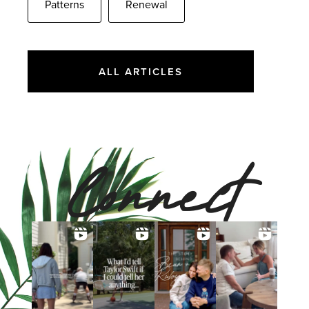
Patterns
Renewal
ALL ARTICLES
Connect