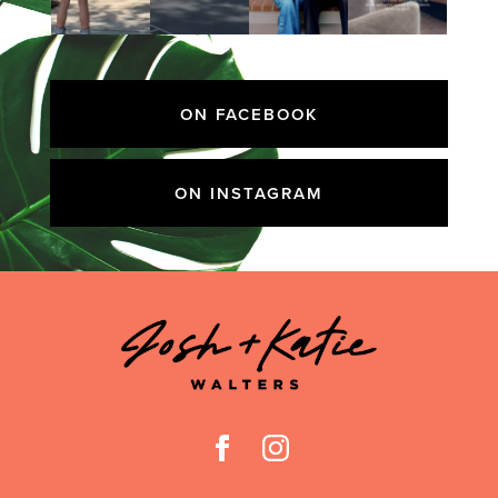
ON FACEBOOK
ON INSTAGRAM