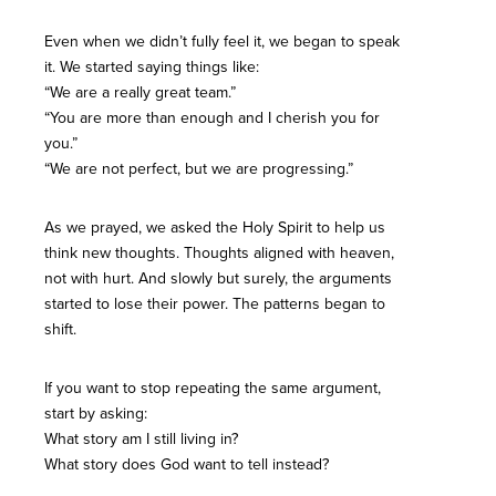
Even when we didn’t fully feel it, we began to speak
it. We started saying things like:
“We are a really great team.”
“You are more than enough and I cherish you for
you.”
“We are not perfect, but we are progressing.”
As we prayed, we asked the Holy Spirit to help us
think new thoughts. Thoughts aligned with heaven,
not with hurt. And slowly but surely, the arguments
started to lose their power. The patterns began to
shift.
If you want to stop repeating the same argument,
start by asking:
What story am I still living in?
What story does God want to tell instead?