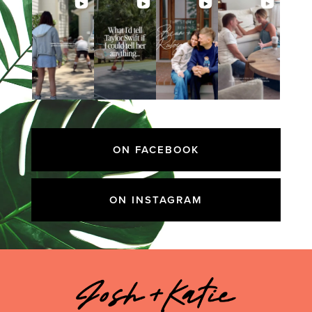
ON FACEBOOK
ON INSTAGRAM