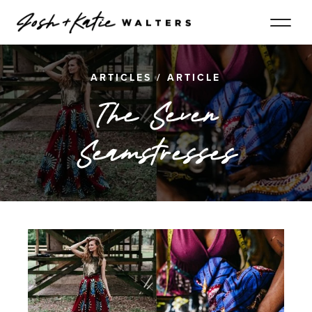
ARTICLES
/
ARTICLE
The Seven
Seamstresses