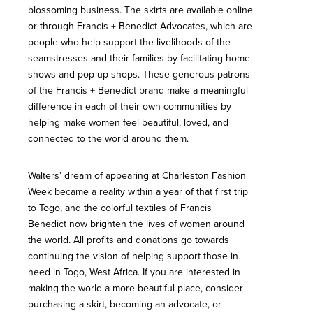
blossoming business. The skirts are available online
or through Francis + Benedict Advocates, which are
people who help support the livelihoods of the
seamstresses and their families by facilitating home
shows and pop-up shops. These generous patrons
of the Francis + Benedict brand make a meaningful
difference in each of their own communities by
helping make women feel beautiful, loved, and
connected to the world around them.
Walters’ dream of appearing at Charleston Fashion
Week became a reality within a year of that first trip
to Togo, and the colorful textiles of Francis +
Benedict now brighten the lives of women around
the world. All profits and donations go towards
continuing the vision of helping support those in
need in Togo, West Africa. If you are interested in
making the world a more beautiful place, consider
purchasing a skirt, becoming an advocate, or