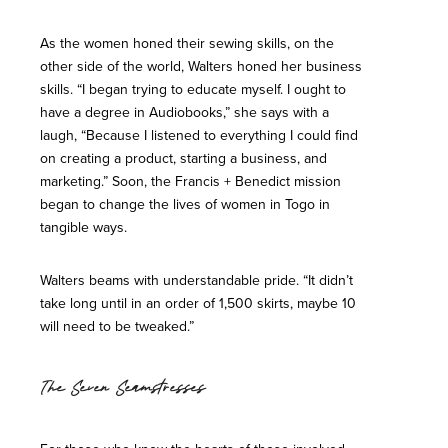
As the women honed their sewing skills, on the
other side of the world, Walters honed her business
skills. “I began trying to educate myself. I ought to
have a degree in Audiobooks,” she says with a
laugh, “Because I listened to everything I could find
on creating a product, starting a business, and
marketing.” Soon, the Francis + Benedict mission
began to change the lives of women in Togo in
tangible ways.
Walters beams with understandable pride. “It didn’t
take long until in an order of 1,500 skirts, maybe 10
will need to be tweaked.”
The Seven Seamstresses