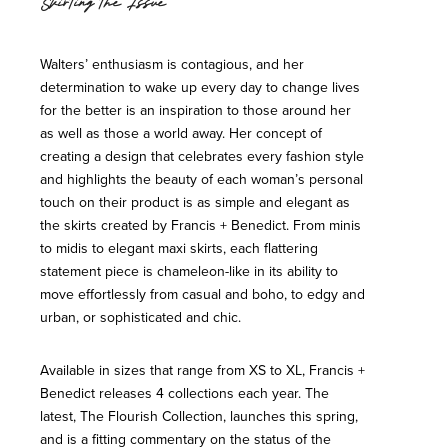
Skirting the Issue
Walters’ enthusiasm is contagious, and her
determination to wake up every day to change lives
for the better is an inspiration to those around her
as well as those a world away. Her concept of
creating a design that celebrates every fashion style
and highlights the beauty of each woman’s personal
touch on their product is as simple and elegant as
the skirts created by Francis + Benedict. From minis
to midis to elegant maxi skirts, each flattering
statement piece is chameleon-like in its ability to
move effortlessly from casual and boho, to edgy and
urban, or sophisticated and chic.
Available in sizes that range from XS to XL, Francis +
Benedict releases 4 collections each year. The
latest, The Flourish Collection, launches this spring,
and is a fitting commentary on the status of the