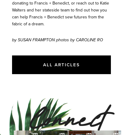
donating to Francis + Benedict, or reach out to Katie
Walters and her stateside team to find out how you
can help Francis + Benedict sew futures from the
fabric of a dream.
by SUSAN FRAMPTON photos by CAROLINE RO
ALL ARTICLES
Connect