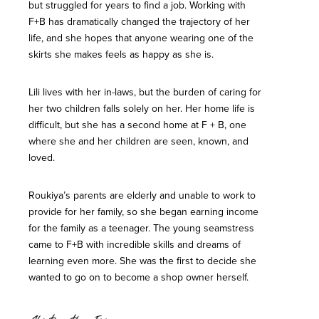
but struggled for years to find a job. Working with
F+B has dramatically changed the trajectory of her
life, and she hopes that anyone wearing one of the
skirts she makes feels as happy as she is.
Lili lives with her in-laws, but the burden of caring for
her two children falls solely on her. Her home life is
difficult, but she has a second home at F + B, one
where she and her children are seen, known, and
loved.
Roukiya’s parents are elderly and unable to work to
provide for her family, so she began earning income
for the family as a teenager. The young seamstress
came to F+B with incredible skills and dreams of
learning even more. She was the first to decide she
wanted to go on to become a shop owner herself.