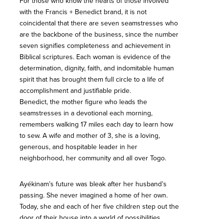
For those who know the hearts of those involved
with the Francis + Benedict brand, it is not
coincidental that there are seven seamstresses who
are the backbone of the business, since the number
seven signifies completeness and achievement in
Biblical scriptures. Each woman is evidence of the
determination, dignity, faith, and indomitable human
spirit that has brought them full circle to a life of
accomplishment and justifiable pride.
Benedict, the mother figure who leads the
seamstresses in a devotional each morning,
remembers walking 17 miles each day to learn how
to sew. A wife and mother of 3, she is a loving,
generous, and hospitable leader in her
neighborhood, her community and all over Togo.
Ayékinam’s future was bleak after her husband’s
passing. She never imagined a home of her own.
Today, she and each of her five children step out the
door of their house into a world of possibilities.