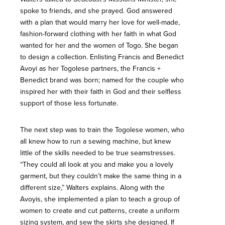
spoke to friends, and she prayed. God answered
with a plan that would marry her love for well-made,
fashion-forward clothing with her faith in what God
wanted for her and the women of Togo. She began
to design a collection. Enlisting Francis and Benedict
Avoyi as her Togolese partners, the Francis +
Benedict brand was born; named for the couple who
inspired her with their faith in God and their selfless
support of those less fortunate.
The next step was to train the Togolese women, who
all knew how to run a sewing machine, but knew
little of the skills needed to be true seamstresses.
“They could all look at you and make you a lovely
garment, but they couldn’t make the same thing in a
different size,” Walters explains. Along with the
Avoyis, she implemented a plan to teach a group of
women to create and cut patterns, create a uniform
sizing system, and sew the skirts she designed. If