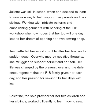
Juliette was still in school when she decided to learn
to sew as a way to help support her parents and two
siblings. Working with intricate patterns and
embellishing garments with beading at the F+B
workshop, she now hopes that her job will one day
lead to her dream of opening her own sewing shop.
Jeannette felt her world crumble after her husband’s
sudden death. Overwhelmed by negative thoughts,
she struggled to support herself and her son. Her
life was changed by the prayers, love, and the daily
encouragement that the F+B family gives her each
day, and her passion for sewing fills her days with
joy.
Celestine, the sole provider for her two children and
her siblings, worked diligently to learn how to sew,