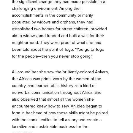
the significant change they had made possible in a
challenging environment. Among their
accomplishments in the community primarily
populated by widows and orphans, they had
established two homes for street children, provided
aid to widows, and funded and built a well for their
neighborhood. They were proof of what she had
been told about the spirit of Togo: “You go to Togo
for the people­—then you never stop going.”
All around her she saw the brilliantly-colored Ankara,
the African wax prints worn by the women of the
country, and learned of its history as a kind of
nonverbal communication throughout Africa. She
also observed that almost all the women she
encountered knew how to sew. An idea began to
form in her head of how those skills might be paired
with the iconic textiles to tell a story and create a
lucrative and sustainable business for the