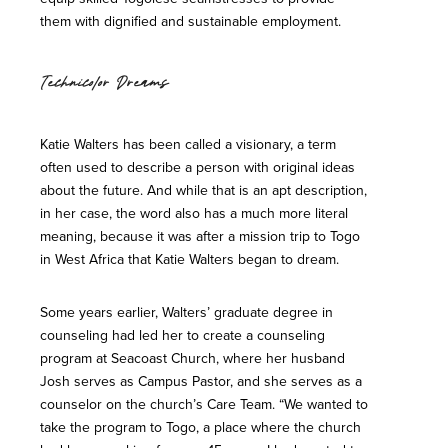
them with dignified and sustainable employment.
Technicolor Dreams
Katie Walters has been called a visionary, a term
often used to describe a person with original ideas
about the future. And while that is an apt description,
in her case, the word also has a much more literal
meaning, because it was after a mission trip to Togo
in West Africa that Katie Walters began to dream.
Some years earlier, Walters’ graduate degree in
counseling had led her to create a counseling
program at Seacoast Church, where her husband
Josh serves as Campus Pastor, and she serves as a
counselor on the church’s Care Team. “We wanted to
take the program to Togo, a place where the church