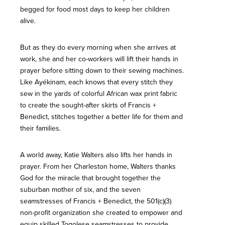
begged for food most days to keep her children
alive.
But as they do every morning when she arrives at
work, she and her co-workers will lift their hands in
prayer before sitting down to their sewing machines.
Like Ayékinam, each knows that every stitch they
sew in the yards of colorful African wax print fabric
to create the sought-after skirts of Francis +
Benedict, stitches together a better life for them and
their families.
A world away, Katie Walters also lifts her hands in
prayer. From her Charleston home, Walters thanks
God for the miracle that brought together the
suburban mother of six, and the seven
seamstresses of Francis + Benedict, the 501(c)(3)
non-profit organization she created to empower and
equip skilled Togolese seamstresses to provide