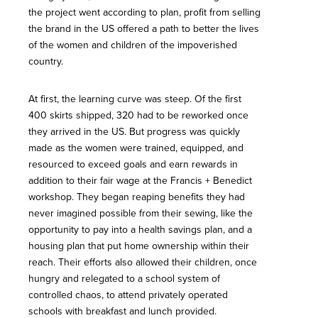
the project went according to plan, profit from selling
the brand in the US offered a path to better the lives
of the women and children of the impoverished
country.
At first, the learning curve was steep. Of the first
400 skirts shipped, 320 had to be reworked once
they arrived in the US. But progress was quickly
made as the women were trained, equipped, and
resourced to exceed goals and earn rewards in
addition to their fair wage at the Francis + Benedict
workshop. They began reaping benefits they had
never imagined possible from their sewing, like the
opportunity to pay into a health savings plan, and a
housing plan that put home ownership within their
reach. Their efforts also allowed their children, once
hungry and relegated to a school system of
controlled chaos, to attend privately operated
schools with breakfast and lunch provided.