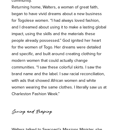
community.
Returning home, Walters, a woman of great faith,
began to have vivid dreams about a new business
for Togolese women. “I had always loved fashion,
and I dreamed about using it to make a lasting global
impact, using the skills and the materials these
people already possessed.” God ignited her heart
for the women of Togo. Her dreams were detailed
and specific, and built around creating clothing for
modern women that could actually change
communities. “I saw these colorful skirts. I saw the
brand name and the label. I saw racial reconciliation,
with ads that showed African women and white
women wearing the same clothes. I literally saw us at
Charleston Fashion Week.”
Sewing and Reaping
Walters talked to Seacoast’s Missions Minister, she