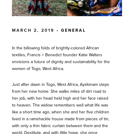
MARCH 2, 2019 •
GENERAL
In the billowing folds of brightly-colored African
textiles, Francis + Benedict founder Katie Walters
envisions a future of dignity and sustainability for the
women of Togo, West Africa.
Just after dawn in Togo, West Africa, Ayékinam steps
from her new home. She walks miles of dirt road to
her job, with her head held high and her face raised
to heaven. The widow remembers well what life was
like a short time ago, when she and her five children
lived in a ramshackle house made from pieces of tin,
with only a thin fabric curtain between them and the
world. Destitute, and with little hope, she once