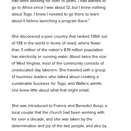
had been working for over 15 years. I had wanted to
go to Africa since I was about 12, but I knew nothing
about Togo. I knew I needed to go there to learn
about it before launching a program there.”
She discovered a poor country that ranked 136th out
of 138 in the world in terms of need, where fewer
than 3 million of the nation’s 8.19 million population
has electricity or running water. About twice the size
of West Virginia, most of the community consists of
uneducated day laborers. She traveled with a group
of business leaders who talked about creating a
sustainable business for Togo, and Walters admits
she knew little about what that might entail.
She was introduced to Francis and Benedict Avoyi, a
local couple that the church had been working with
for over a decade, and she was taken by the
determination and joy of the two people, and also by