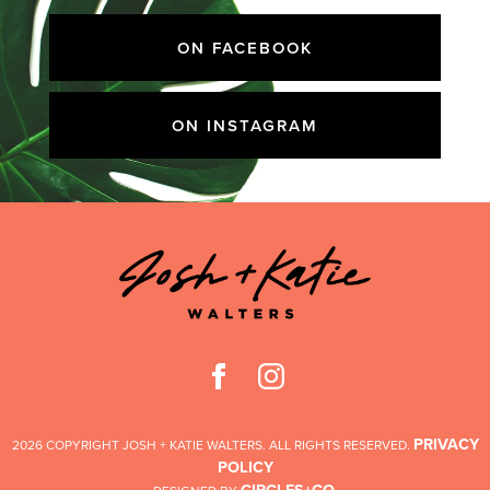
ON FACEBOOK
ON INSTAGRAM
PRIVACY
2026 COPYRIGHT JOSH + KATIE WALTERS. ALL RIGHTS RESERVED.
POLICY
CIRCLES+CO