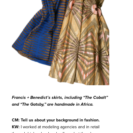
Francis + Benedict’s skirts, including “The Cobalt”
and “The Gatsby,” are handmade in Africa.
CM: Tell us about your background in fashion.
KW:
I worked at modeling agencies and in retail