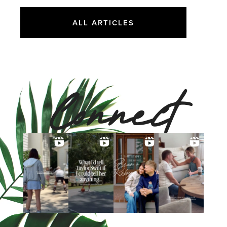
ALL ARTICLES
Connect