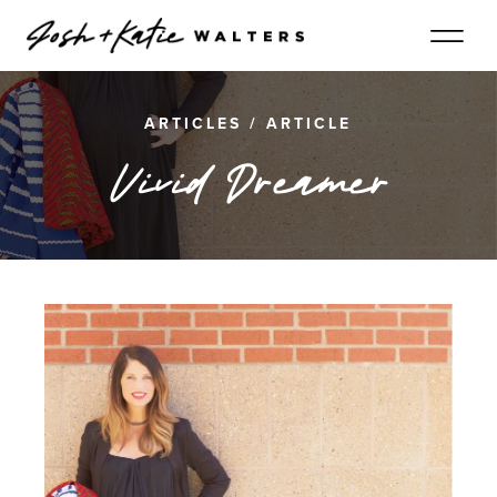
ARTICLES
/
ARTICLE
Vivid Dreamer