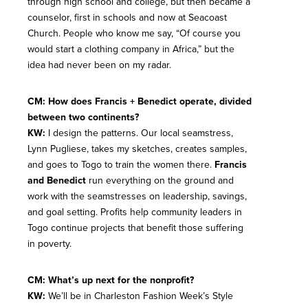
through high school and college, but then became a
counselor, first in schools and now at Seacoast
Church. People who know me say, “Of course you
would start a clothing company in Africa,” but the
idea had never been on my radar.
CM: How does Francis + Benedict operate, divided
between two continents?
KW:
I design the patterns. Our local seamstress,
Lynn Pugliese, takes my sketches, creates samples,
and goes to Togo to train the women there.
Francis
and Benedict
run everything on the ground and
work with the seamstresses on leadership, savings,
and goal setting. Profits help community leaders in
Togo continue projects that benefit those suffering
in poverty.
CM: What’s up next for the nonprofit?
KW:
We’ll be in Charleston Fashion Week’s Style