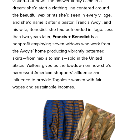
visited…but how? The answer finally came in a
dream: she’d start a clothing line centered around
the beautiful wax prints she’d seen in every village,
and she’d name it after a pastor, Francis Avoyi, and
his wife, Benedict, she had befriended in Togo. Less
than two years later,
Francis + Benedict
is a
nonprofit employing seven widows who work from
the Avoyis’ home producing vibrantly patterned
skirts—from maxis to minis—sold in the United
States. Walters gives us the lowdown on how she’s
harnessed American shoppers’ affluence and
influence to provide Togolese women with fair
wages and sustainable incomes.