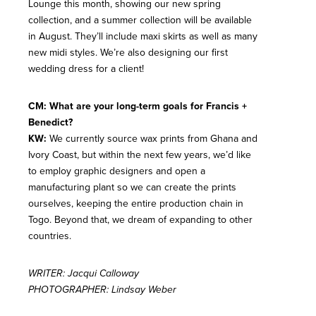
Lounge this month, showing our new spring
collection, and a summer collection will be available
in August. They’ll include maxi skirts as well as many
new midi styles. We’re also designing our first
wedding dress for a client!
CM: What are your long-term goals for Francis +
Benedict?
KW:
We currently source wax prints from Ghana and
Ivory Coast, but within the next few years, we’d like
to employ graphic designers and open a
manufacturing plant so we can create the prints
ourselves, keeping the entire production chain in
Togo. Beyond that, we dream of expanding to other
countries.
WRITER: Jacqui Calloway
PHOTOGRAPHER: Lindsay Weber