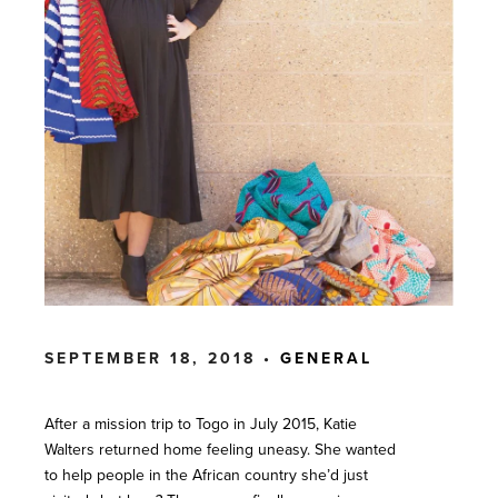
SEPTEMBER 18, 2018 •
GENERAL
After a mission trip to Togo in July 2015, Katie
Walters returned home feeling uneasy. She wanted
to help people in the African country she’d just